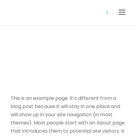
Sample Page
This is an example page. It’s different from a
blog post because it will stay in one place and
will show up in your site navigation (in most
themes). Most people start with an About page
that introduces them to potential site visitors. It