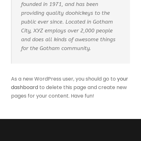
founded in 1971, and has been
providing quality doohickeys to the
public ever since. Located in Gotham
City, XYZ employs over 2,000 people
and does all kinds of awesome things
for the Gotham community.
As a new WordPress user, you should go to
your
dashboard
to delete this page and create new
pages for your content. Have fun!