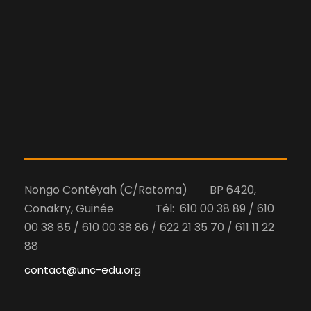
Nongo Contéyah (C/Ratoma) BP 6420,
Conakry, Guinée Tél: 610 00 38 89 / 610
00 38 85 / 610 00 38 86 / 622 21 35 70 / 611 11 22
88
contact@unc-edu.org