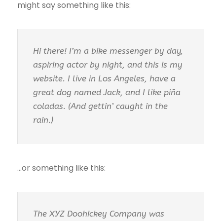
might say something like this:
Hi there! I’m a bike messenger by day,
aspiring actor by night, and this is my
website. I live in Los Angeles, have a
great dog named Jack, and I like piña
coladas. (And gettin’ caught in the
rain.)
…or something like this:
The XYZ Doohickey Company was