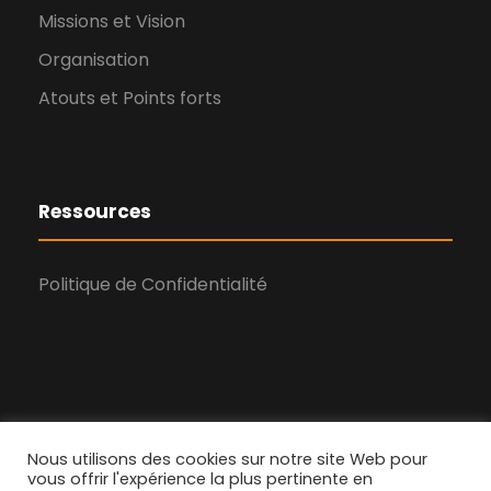
Missions et Vision
Organisation
Atouts et Points forts
Ressources
Politique de Confidentialité
Nous utilisons des cookies sur notre site Web pour
vous offrir l'expérience la plus pertinente en