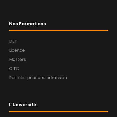
Nos Formations
DEP
Licence
Masters
CITC
Postuler pour une admission
L’Université